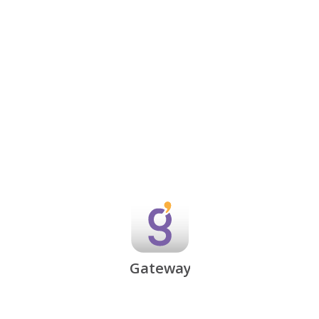
Gateway