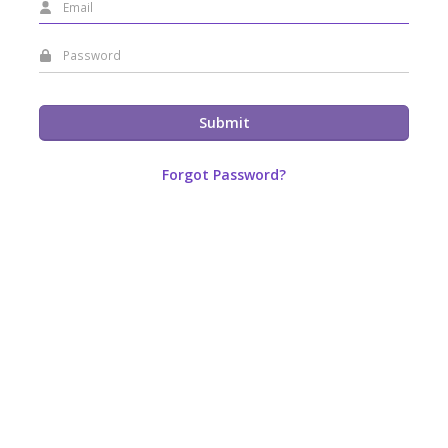
Submit
Forgot Password?